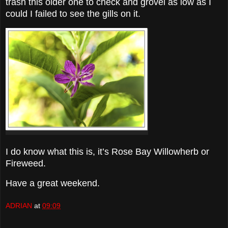
trash this older one to check and grovel as low as I
could I failed to see the gills on it.
I do know what this is, it’s Rose Bay Willowherb or
Fireweed.
Have a great weekend.
ADRIAN
at
09:09