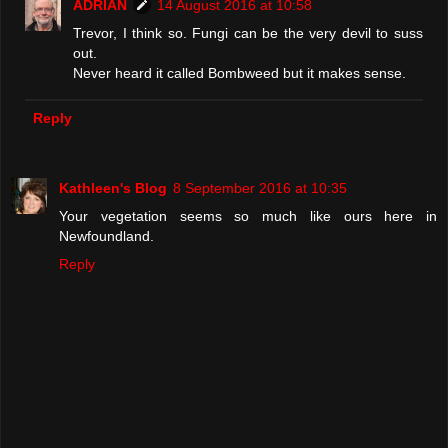
ADRIAN
14 August 2016 at 10:58
Trevor, I think so. Fungi can be the very devil to suss
out.
Never heard it called Bombweed but it makes sense.
Reply
Kathleen's Blog
8 September 2016 at 10:35
Your vegetation seems so much like ours here in
Newfoundland.
Reply