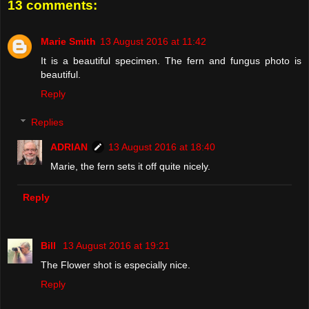
13 comments:
Marie Smith
13 August 2016 at 11:42
It is a beautiful specimen. The fern and fungus photo is
beautiful.
Reply
Replies
ADRIAN
13 August 2016 at 18:40
Marie, the fern sets it off quite nicely.
Reply
Bill
13 August 2016 at 19:21
The Flower shot is especially nice.
Reply