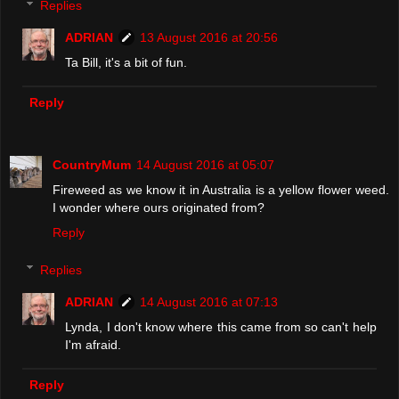
Replies
ADRIAN
13 August 2016 at 20:56
Ta Bill, it's a bit of fun.
Reply
CountryMum
14 August 2016 at 05:07
Fireweed as we know it in Australia is a yellow flower weed.
I wonder where ours originated from?
Reply
Replies
ADRIAN
14 August 2016 at 07:13
Lynda, I don't know where this came from so can't help
I'm afraid.
Reply