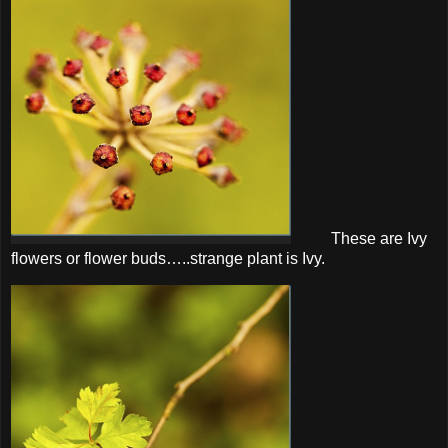
These are Ivy
flowers or flower buds…..strange plant is Ivy.