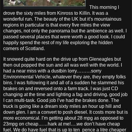
This morning I
drove the sixty miles from Kinross to Killin. It was a
wonderful run. The beauty of the UK but it’s mountainous
regions in particular is that every five miles the view
changes, not only the panorama but the ambience as well. I
passed several places that were worth a good look. I could
happily spend the rest of my life exploring the hidden
corners of Scotland.
It snowed quite hard on the drive up from Gleneagles but
then out popped the sun and all was well with the world. I
had a near miss with a dustbin lorry………sorry
Environmental Vehicle, whatever they are, they empty folks
bins. I was following it and all of a sudden he slammed his
brakes on and reversed onto a farm track. I was just CD
changing at the time and lighting a fag and driving. good job
I can multi-task. Good job I’ve had the brakes done. The
truck is going like a dream sixty miles an hour up hill and
down glen. I am a convert to posh diesel. It costs more but is
more economical. I’m getting about 28 mpg as opposed to
23mpg on cheap……hark at me!….we don’t have cheap
fuel. We do have fuel that is up to ten pence a litre cheaper