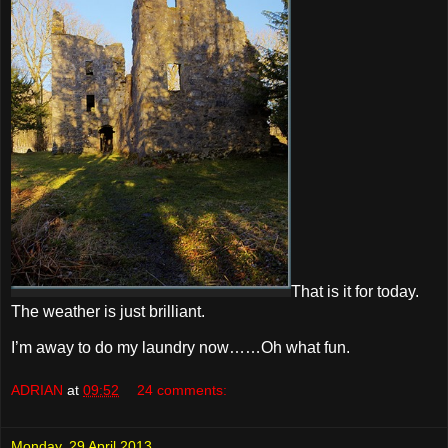
That is it for today.
The weather is just brilliant.
I’m away to do my laundry now……Oh what fun.
ADRIAN
at
09:52
24 comments:
Monday, 29 April 2013