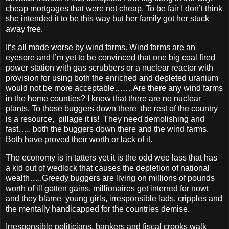
cheap mortgages that were not cheap. To be fair I don’t think
she intended it to be this way but her family got her stuck
away free.
It’s all made worse by wind farms.
Wind farms are an
eyesore and I’m yet to be convinced that one big coal fired
power station with gas scrubbers or a nuclear reactor with
provision for using both the enriched and depleted uranium
would not be more acceptable…….Are there any wind farms
in the home counties? I know that there are no nuclear
plants. To those buggers down there the rest of the country
is a resource, pillage it is! They need demolishing and
fast….. both the buggers down there and the wind farms.
Both have proved their worth or lack of it.
The economy is in tatters yet it is the odd wee lass that has
a kid out of wedlock that causes the depletion of national
wealth…..Greedy buggers are living on millions of pounds
worth of ill gotten gains, millionaires get interred for nowt
and they blame young girls, irresponsible lads, cripples and
the mentally handicapped for the countries demise.
Irresponsible politicians, bankers and fiscal crooks walk