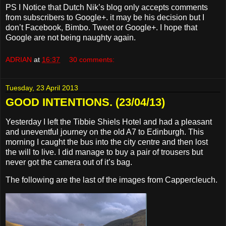
PS I Notice that Dutch Nik’s blog only accepts comments
from subscribers to Google+. it may be his decision but I
don’t Facebook, Bimbo. Tweet or Google+. I hope that
Google are not being naughty again.
ADRIAN
at
16:37
30 comments:
Tuesday, 23 April 2013
GOOD INTENTIONS. (23/04/13)
Yesterday I left the Tibbie Shiels Hotel and had a pleasant
and uneventful journey on the old A7 to Edinburgh. This
morning I caught the bus into the city centre and then lost
the will to live. I did manage to buy a pair of trousers but
never got the camera out of it’s bag.
The following are the last of the images from Cappercleuch.