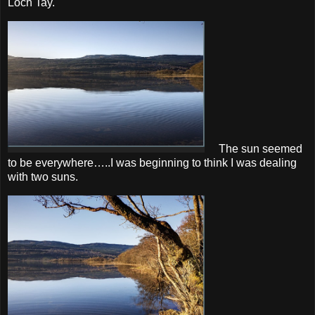
Loch Tay.
The sun seemed
to be everywhere…..I was beginning to think I was dealing
with two suns.