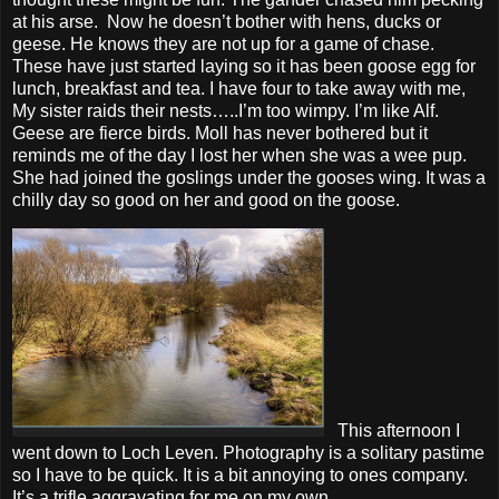
at his arse. Now he doesn’t bother with hens, ducks or
geese. He knows they are not up for a game of chase.
These have just started laying so it has been goose egg for
lunch, breakfast and tea. I have four to take away with me,
My sister raids their nests…..I’m too wimpy. I’m like Alf.
Geese are fierce birds. Moll has never bothered but it
reminds me of the day I lost her when she was a wee pup.
She had joined the goslings under the gooses wing. It was a
chilly day so good on her and good on the goose.
This afternoon I
went down to Loch Leven. Photography is a solitary pastime
so I have to be quick. It is a bit annoying to ones company.
It’s a trifle aggravating for me on my own.