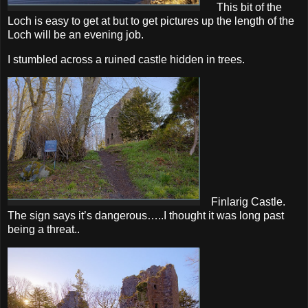
This bit of the
Loch is easy to get at but to get pictures up the length of the
Loch will be an evening job.
I stumbled across a ruined castle hidden in trees.
Finlarig Castle.
The sign says it’s dangerous…..I thought it was long past
being a threat..