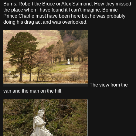
Burns, Robert the Bruce or Alex Salmond. How they missed
the place when I have found it I can’t imagine. Bonnie
Prince Charlie must have been here but he was probably
doing his drag act and was overlooked.
The view from the
van and the man on the hill.