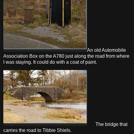
An old Automobile
Association Box on the A780 just along the road from where
I was staying. It could do with a coat of paint.
The bridge that
carries the road to Tibbie Shiels.