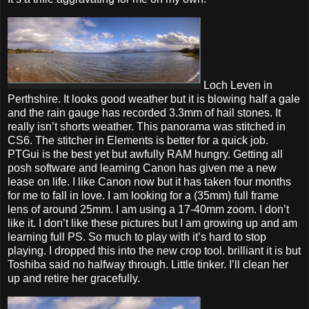
Loch Leven in
Perthshire. It looks good weather but it is blowing half a gale
and the rain gauge has recorded 3.3mm of hail stones. It
really isn’t shorts weather. This panorama was stitched in
CS6. The stitcher in Elements is better for a quick job.
PTGui is the best yet but awfully RAM hungry. Getting all
posh software and learning Canon has given me a new
lease on life. I like Canon now but it has taken four months
for me to fall in love. I am looking for a (35mm) full frame
lens of around 25mm. I am using a 17-40mm zoom. I don’t
like it. I don’t like these pictures but I am growing up and am
learning full PS. So much to play with it’s hard to stop
playing. I dropped this into the new crop tool. brilliant it is but
Toshiba said no halfway through. Little tinker. I’ll clean her
up and retire her gracefully.