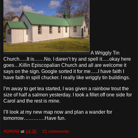
A Wriggly Tin
Church…..It is……No. I daren’t try and spell it…..okay here
goes…Killin Episcopalian Church and all are welcome it
says on the sign. Google sorted it for me…..I have faith I
have faith in spill chucker. I really like wriggly tin buildings.
I’m away to get tea started, I was given a rainbow trout the
size of half a salmon yesterday. I took a fillet off one side for
Carol and the rest is mine.
I’ll look at my new map now and plan a wander for
tomorrow………….Have fun.
ADRIAN
at
14:36
21 comments: