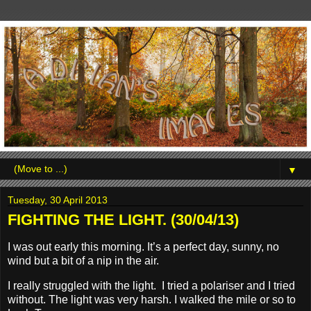
▼
Tuesday, 30 April 2013
FIGHTING THE LIGHT. (30/04/13)
I was out early this morning. It’s a perfect day, sunny, no
wind but a bit of a nip in the air.
I really struggled with the light. I tried a polariser and I tried
without. The light was very harsh. I walked the mile or so to