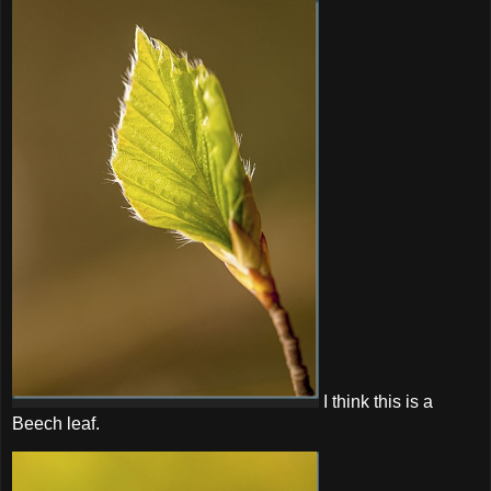
I think this is a
Beech leaf.