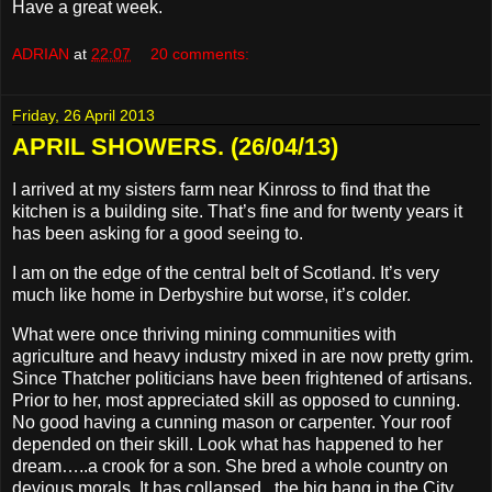
Have a great week.
ADRIAN
at
22:07
20 comments:
Friday, 26 April 2013
APRIL SHOWERS. (26/04/13)
I arrived at my sisters farm near Kinross to find that the
kitchen is a building site. That’s fine and for twenty years it
has been asking for a good seeing to.
I am on the edge of the central belt of Scotland. It’s very
much like home in Derbyshire but worse, it’s colder.
What were once thriving mining communities with
agriculture and heavy industry mixed in are now pretty grim.
Since Thatcher politicians have been frightened of artisans.
Prior to her, most appreciated skill as opposed to cunning.
No good having a cunning mason or carpenter. Your roof
depended on their skill. Look what has happened to her
dream…..a crook for a son. She bred a whole country on
devious morals. It has collapsed , the big bang in the City,