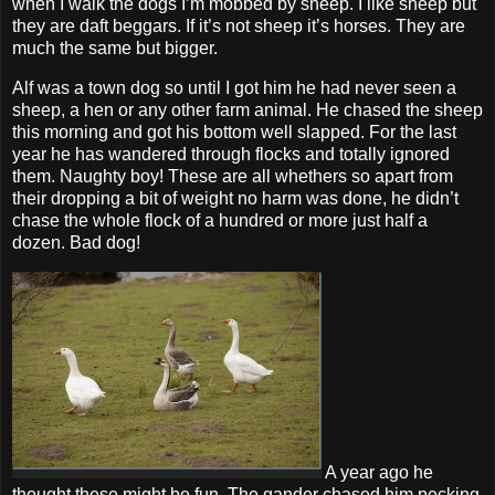
when I walk the dogs I’m mobbed by sheep. I like sheep but
they are daft beggars. If it’s not sheep it’s horses. They are
much the same but bigger.
Alf was a town dog so until I got him he had never seen a
sheep, a hen or any other farm animal. He chased the sheep
this morning and got his bottom well slapped. For the last
year he has wandered through flocks and totally ignored
them. Naughty boy! These are all whethers so apart from
their dropping a bit of weight no harm was done, he didn’t
chase the whole flock of a hundred or more just half a
dozen. Bad dog!
A year ago he
thought these might be fun. The gander chased him pecking