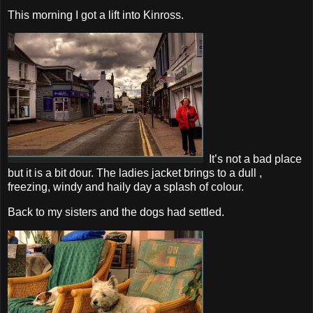
This morning I got a lift into Kinross.
It’s not a bad place
but it is a bit dour. The ladies jacket brings to a dull ,
freezing, windy and haily day a splash of colour.
Back to my sisters and the dogs had settled.