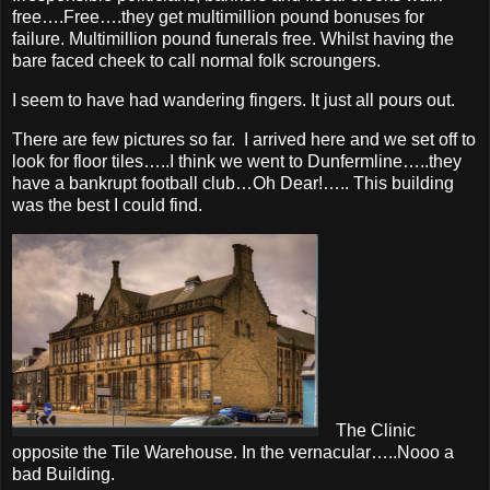
free….Free….they get multimillion pound bonuses for
failure. Multimillion pound funerals free. Whilst having the
bare faced cheek to call normal folk scroungers.
I seem to have had wandering fingers. It just all pours out.
There are few pictures so far. I arrived here and we set off to
look for floor tiles…..I think we went to Dunfermline…..they
have a bankrupt football club…Oh Dear!….. This building
was the best I could find.
The Clinic
opposite the Tile Warehouse. In the vernacular…..Nooo a
bad Building.