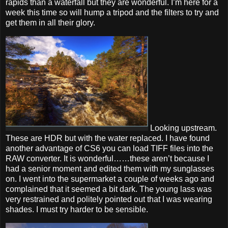
rapids than a waterfall but they are wonderful. I’m here for a
week this time so will hump a tripod and the filters to try and
get them in all their glory.
Looking upstream.
These are HDR but with the water replaced. I have found
another advantage of CS6 you can load TIFF files into the
RAW converter. It is wonderful……these aren’t because I
had a senior moment and edited them with my sunglasses
on. I went into the supermarket a couple of weeks ago and
complained that it seemed a bit dark. The young lass was
very restrained and politely pointed out that I was wearing
shades. I must try harder to be sensible.