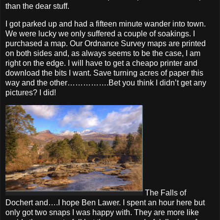
than the dear stuff.
I got parked up and had a fifteen minute wander into town.
We were lucky we only suffered a couple of soakings. I
purchased a map. Our Ordnance Survey maps are printed
on both sides and, as always seems to be the case, I am
right on the edge. I will have to get a cheapo printer and
download the bits I want. Save turning acres of paper this
way and the other…………….Bet you think I didn’t get any
pictures? I did!
The Falls of
Dochert and….I hope Ben Lawer. I spent an hour here but
only got two snaps I was happy with. They are more like