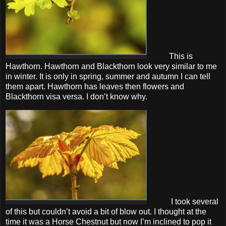
This is
Hawthorn. Hawthorn and Blackthorn look very similar to me
in winter. It is only in spring, summer and autumn I can tell
them apart. Hawthorn has leaves then flowers and
Blackthorn visa versa. I don’t know why.
I took several
of this but couldn’t avoid a bit of blow out. I thought at the
time it was a Horse Chestnut but now I’m inclined to pop it