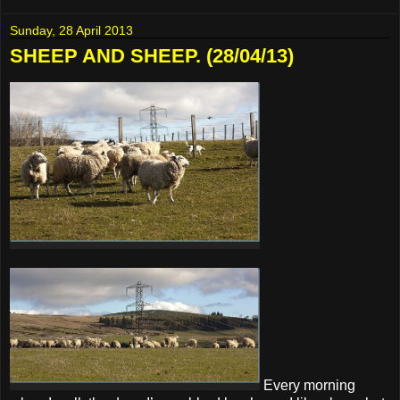
Sunday, 28 April 2013
SHEEP AND SHEEP. (28/04/13)
Every morning