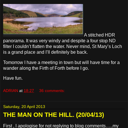
A stitched HDR
panorama. It was very windy and despite a four stop ND
filter I couldn’t flatten the water. Never mind, St Mary’s Loch
is a grand place and I’ll definitely be back.
Tomorrow I have a meeting in town but will have time for a
wander along the Firth of Forth before I go.
Have fun.
ADRIAN
at
18:27
36 comments:
Saturday, 20 April 2013
THE MAN ON THE HILL. (20/04/13)
First , I apologise for not replying to blog comments…..my