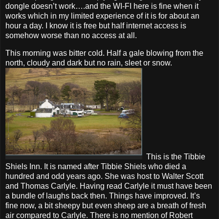
dongle doesn’t work….and the WI-FI here is fine when it
works which in my limited experience of it is for about an
hour a day. I know it is free but half internet access is
somehow worse than no access at all.
This morning was bitter cold. Half a gale blowing from the
north, cloudy and dark but no rain, sleet or snow.
This is the Tibbie
Shiels Inn. It is named after Tibbie Shiels who died a
hundred and odd years ago. She was host to Walter Scott
and Thomas Carlyle. Having read Carlyle it must have been
a bundle of laughs back then. Things have improved. It’s
fine now, a bit sheepy but even sheep are a breath of fresh
air compared to Carlyle. There is no mention of Robert