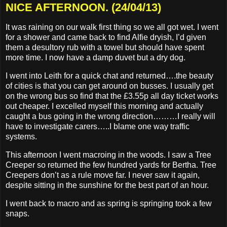
NICE AFTERNOON. (24/04/13)
It was raining on our walk first thing so we all got wet. I went
for a shower and came back to find Alfie dryish, I’d given
them a desultory rub with a towel but should have spent
more time. I now have a damp duvet but a dry dog.
I went into Leith for a quick chat and returned….the beauty
of cities is that you can get around on busses. I usually get
on the wrong bus so find that the £3.55p all day ticket works
out cheaper. I excelled myself this morning and actually
caught a bus going in the wrong direction………I really will
have to investigate carers…..I blame one way traffic
systems.
This afternoon I went macroing in the woods. I saw a Tree
Creeper so returned the few hundred yards for Bertha. Tree
Creepers don’t as a rule move far. I never saw it again,
despite sitting in the sunshine for the best part of an hour.
I went back to macro and as spring is springing took a few
snaps.