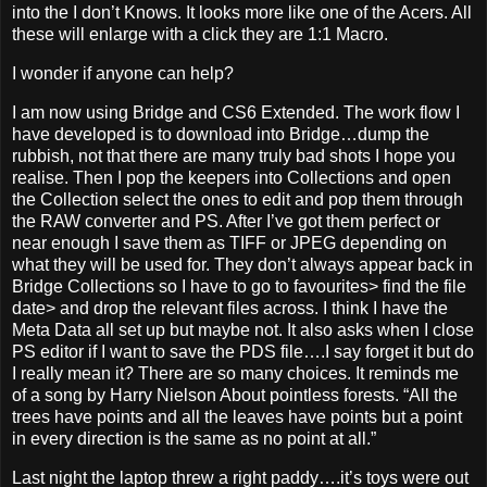
into the I don’t Knows. It looks more like one of the Acers. All
these will enlarge with a click they are 1:1 Macro.
I wonder if anyone can help?
I am now using Bridge and CS6 Extended. The work flow I
have developed is to download into Bridge…dump the
rubbish, not that there are many truly bad shots I hope you
realise. Then I pop the keepers into Collections and open
the Collection select the ones to edit and pop them through
the RAW converter and PS. After I’ve got them perfect or
near enough I save them as TIFF or JPEG depending on
what they will be used for. They don’t always appear back in
Bridge Collections so I have to go to favourites> find the file
date> and drop the relevant files across. I think I have the
Meta Data all set up but maybe not. It also asks when I close
PS editor if I want to save the PDS file….I say forget it but do
I really mean it? There are so many choices. It reminds me
of a song by Harry Nielson About pointless forests. “All the
trees have points and all the leaves have points but a point
in every direction is the same as no point at all.”
Last night the laptop threw a right paddy….it’s toys were out