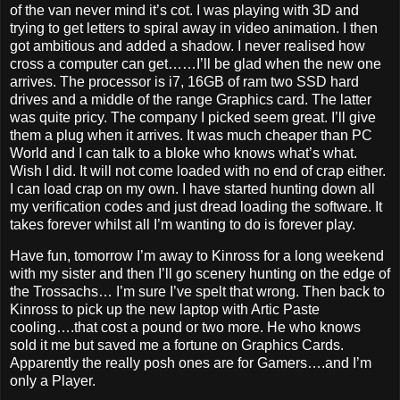
of the van never mind it’s cot. I was playing with 3D and
trying to get letters to spiral away in video animation. I then
got ambitious and added a shadow. I never realised how
cross a computer can get……I’ll be glad when the new one
arrives. The processor is i7, 16GB of ram two SSD hard
drives and a middle of the range Graphics card. The latter
was quite pricy. The company I picked seem great. I’ll give
them a plug when it arrives. It was much cheaper than PC
World and I can talk to a bloke who knows what’s what.
Wish I did. It will not come loaded with no end of crap either.
I can load crap on my own. I have started hunting down all
my verification codes and just dread loading the software. It
takes forever whilst all I’m wanting to do is forever play.
Have fun, tomorrow I’m away to Kinross for a long weekend
with my sister and then I’ll go scenery hunting on the edge of
the Trossachs… I’m sure I’ve spelt that wrong. Then back to
Kinross to pick up the new laptop with Artic Paste
cooling….that cost a pound or two more. He who knows
sold it me but saved me a fortune on Graphics Cards.
Apparently the really posh ones are for Gamers….and I’m
only a Player.