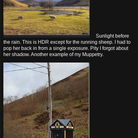
Sunlight before
the rain. This is HDR except for the running sheep. I had to
pop her back in from a single exposure. Pity I forgot about
her shadow. Another example of my Muppetry.