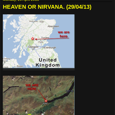
HEAVEN OR NIRVANA. (29/04/13)