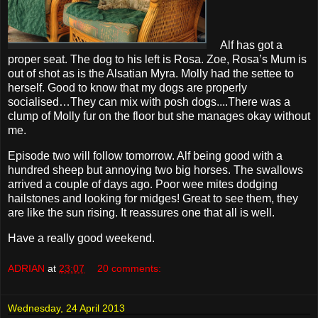
Alf has got a
proper seat. The dog to his left is Rosa. Zoe, Rosa’s Mum is
out of shot as is the Alsatian Myra. Molly had the settee to
herself. Good to know that my dogs are properly
socialised…They can mix with posh dogs....There was a
clump of Molly fur on the floor but she manages okay without
me.
Episode two will follow tomorrow. Alf being good with a
hundred sheep but annoying two big horses. The swallows
arrived a couple of days ago. Poor wee mites dodging
hailstones and looking for midges! Great to see them, they
are like the sun rising. It reassures one that all is well.
Have a really good weekend.
ADRIAN
at
23:07
20 comments:
Wednesday, 24 April 2013