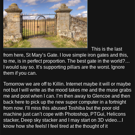
This is the last
from here, St Mary’s Gate. I love simple iron gates and this,
to me, is in perfect proportion. The best gate in the world?…
I would say so. It’s supporting pillars are the worst. Ignore
them if you can.
Tomorrow we are off to Killin. Internet maybe it will or maybe
not but I will write as the mood takes me and the muse grabs
me and post when I can. I’m then away to Glencoe and then
back here to pick up the new super computer in a fortnight
from now. I’ll miss this abused Toshiba but the poor old
machine just can’t cope with Photoshop, PTGui, Helicons
stacker, Deep sky stacker and I may start on 3D video…I
know how she feels! I feel tired at the thought of it