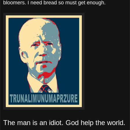
bloomers. I need bread so must get enough.
The man is an idiot. God help the world.