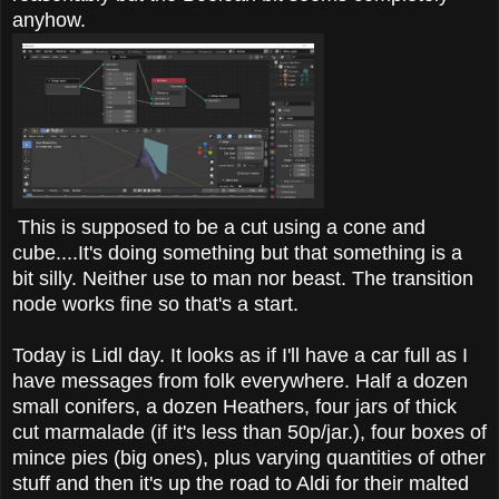
anyhow.
This is supposed to be a cut using a cone and
cube....It's doing something but that something is a
bit silly. Neither use to man nor beast. The transition
node works fine so that's a start.
Today is Lidl day. It looks as if I'll have a car full as I
have messages from folk everywhere. Half a dozen
small conifers, a dozen Heathers, four jars of thick
cut marmalade (if it's less than 50p/jar.), four boxes of
mince pies (big ones), plus varying quantities of other
stuff and then it's up the road to Aldi for their malted