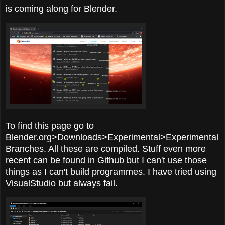
is coming along for Blender.
To find this page go to
Blender.org>Downloads>Experimental>Experimental
Branches. All these are compiled. Stuff even more
recent can be found in Github but I can't use those
things as I can't build programmes. I have tried using
VisualStudio but always fail.