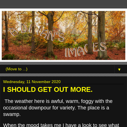
▼
Wednesday, 11 November 2020
I SHOULD GET OUT MORE.
The weather here is awful, warm, foggy with the
occasional downpour for variety. The place is a
swamp.
When the mood takes me I have a look to see what