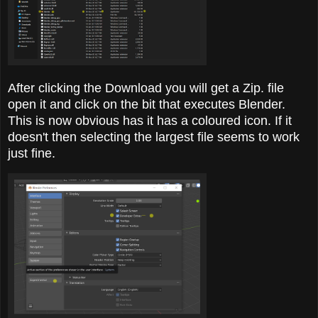
After clicking the Download you will get a Zip. file
open it and click on the bit that executes Blender.
This is now obvious has it has a coloured icon. If it
doesn't then selecting the largest file seems to work
just fine.