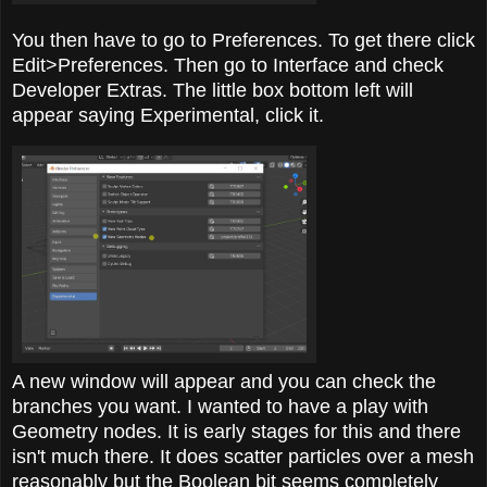
You then have to go to Preferences. To get there click
Edit>Preferences. Then go to Interface and check
Developer Extras. The little box bottom left will
appear saying Experimental, click it.
A new window will appear and you can check the
branches you want. I wanted to have a play with
Geometry nodes. It is early stages for this and there
isn't much there. It does scatter particles over a mesh
reasonably but the Boolean bit seems completely