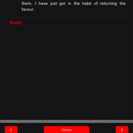
them, I have just got in the habit of returning the
favour.
Reply
‹
›
Home