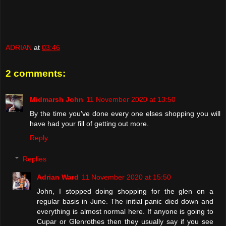
ADRIAN
at
03:46
2 comments:
Midmarsh John
11 November 2020 at 13:50
By the time you've done every one elses shopping you will
have had your fill of getting out more.
Reply
Replies
Adrian Ward
11 November 2020 at 15:50
John, I stopped doing shopping for the glen on a
regular basis in June. The initial panic died down and
everything is almost normal here. If anyone is going to
Cupar or Glenrothes then they usually say if you see